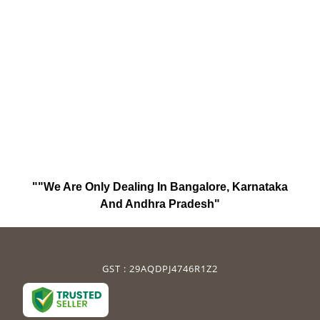
""We Are Only Dealing In Bangalore, Karnataka
And Andhra Pradesh"
GST : 29AQDPJ4746R1Z2