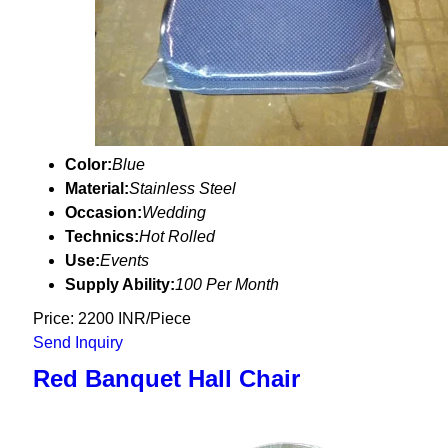
Color:
Blue
Material:
Stainless Steel
Occasion:
Wedding
Technics:
Hot Rolled
Use:
Events
Supply Ability:
100 Per Month
Price: 2200 INR/Piece
Send Inquiry
Red Banquet Hall Chair