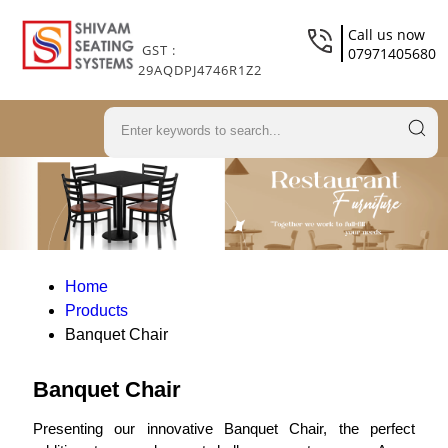
Call us now
GST :
07971405680
29AQDPJ4746R1Z2
Home
Products
Banquet Chair
Banquet Chair
Presenting our innovative Banquet Chair, the perfect