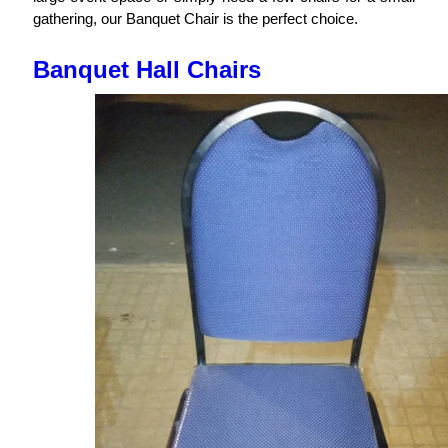
gathering, our Banquet Chair is the perfect choice.
Banquet Hall Chairs