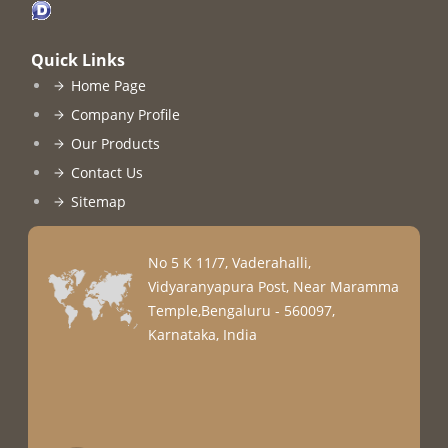
Quick Links
Home Page
Company Profile
Our Products
Contact Us
Sitemap
No 5 K 11/7, Vaderahalli,
Vidyaranyapura Post, Near Maramma
Temple,Bengaluru - 560097,
Karnataka, India