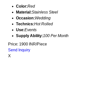
Color:
Red
Material:
Stainless Steel
Occasion:
Wedding
Technics:
Hot Rolled
Use:
Events
Supply Ability:
100 Per Month
Price: 1900 INR/Piece
Send Inquiry
X