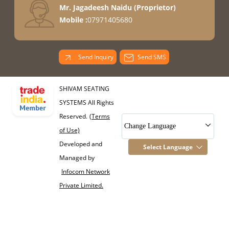
Mr. Jagadeesh Naidu
(
Proprietor
)
Mobile :
07971405680
Send Inquiry
Send SMS
SHIVAM SEATING
SYSTEMS All Rights
Reserved.
(Terms
Change Language
of Use)
Developed and
Select Language
Managed by
Infocom Network
Private Limited.