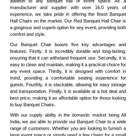
addition to any banquet hall or event space. As a
manufacturer and supplier with over 16.0 years of
experience, we take pride in offering the finest Banquet
Hall Chairs on the market. Our Red Banquet Hall Chair is
a gorgeous and superb option for any event, providing both
comfort and style.
Our Banquet Chair boasts five key advantages and
features. Firstly, it is incredibly durable and long-lasting,
ensuring that it can withstand frequent use. Secondly, it is
easy to clean and maintain, making it a practical choice for
any event space. Thirdly, it is designed with comfort in
mind, providing a comfortable seating experience for
guests. Fourthly, it is stackable, allowing for easy storage
and transportation. Finally, it is available at a hot deal and
best price, making it an affordable option for those looking
to buy Banquet Chairs.
With our supply ability in the domestic market being All
India, we are able to provide our Banquet Chair to a wide
range of customers. Whether you are looking to furnish a
large event space or simply need a few chairs for a small