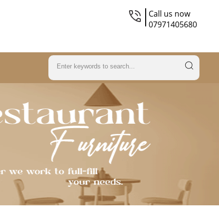
Call us now
07971405680