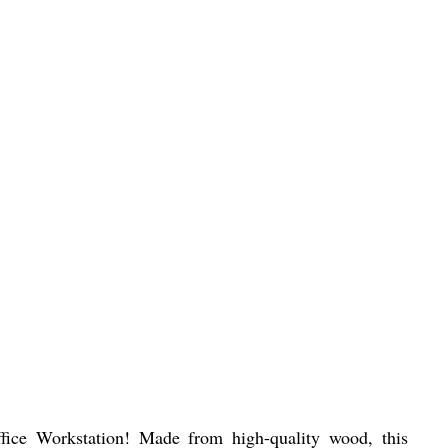
fice Workstation! Made from high-quality wood, this