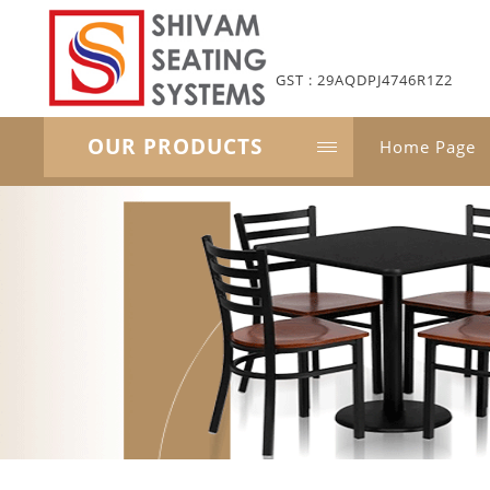
GST : 29AQDPJ4746R1Z2
OUR PRODUCTS
Home Page