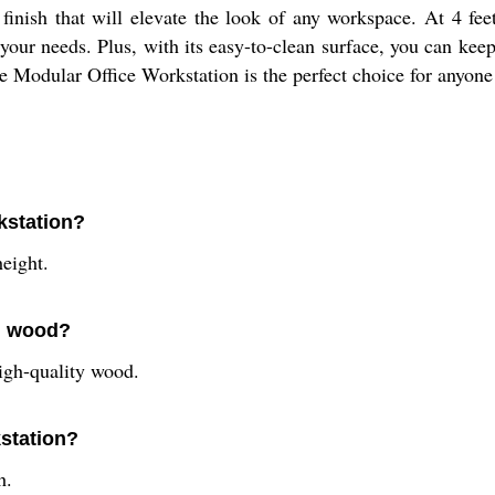
finish that will elevate the look of any workspace. At 4 feet 
your needs. Plus, with its easy-to-clean surface, you can kee
he Modular Office Workstation is the perfect choice for anyon
kstation?
eight.
om wood?
igh-quality wood.
kstation?
h.