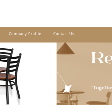
Company Profile
Contact Us