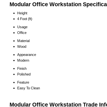
Modular Office Workstation Specifica
Height
4 Foot (ft)
Usage
Office
Material
Wood
Appearance
Modern
Finish
Polished
Feature
Easy To Clean
Modular Office Workstation Trade In