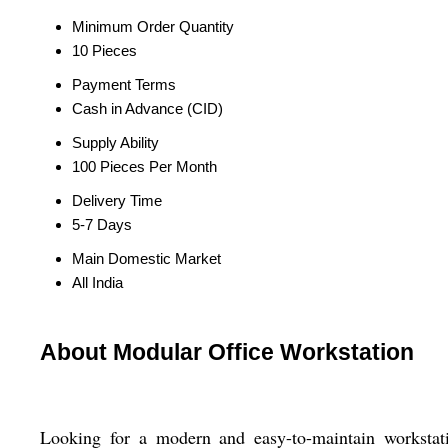
Minimum Order Quantity
10 Pieces
Payment Terms
Cash in Advance (CID)
Supply Ability
100 Pieces Per Month
Delivery Time
5-7 Days
Main Domestic Market
All India
About Modular Office Workstation
Looking for a modern and easy-to-maintain workstat