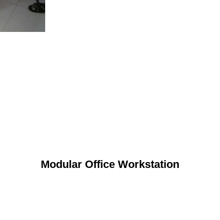
Modular Office Workstation