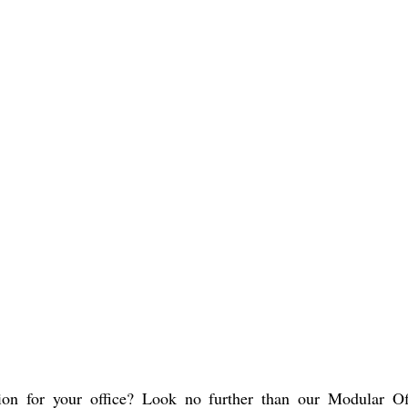
ion for your office? Look no further than our Modular Of