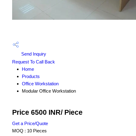
Send Inquiry
Request To Call Back
Home
Products
Office Workstation
Modular Office Workstation
Price 6500 INR
/ Piece
Get a Price/Quote
MOQ :
10 Pieces