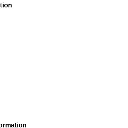
tion
formation