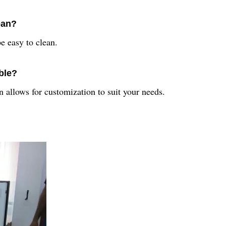
ean?
e easy to clean.
ble?
 allows for customization to suit your needs.