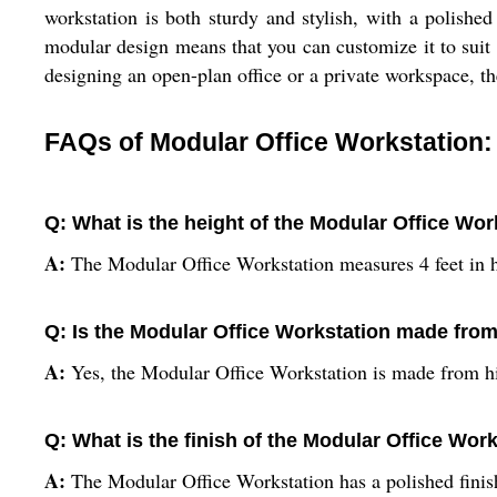
workstation is both sturdy and stylish, with a polished 
modular design means that you can customize it to suit 
designing an open-plan office or a private workspace, t
FAQs of Modular Office Workstation:
Q: What is the height of the Modular Office Wor
A:
The Modular Office Workstation measures 4 feet in h
Q: Is the Modular Office Workstation made fr
A:
Yes, the Modular Office Workstation is made from h
Q: What is the finish of the Modular Office Wor
A:
The Modular Office Workstation has a polished finis