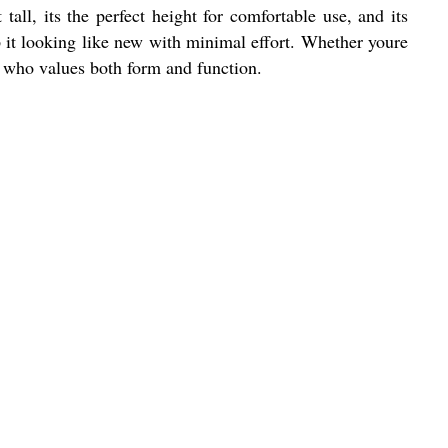
tall, its the perfect height for comfortable use, and its
p it looking like new with minimal effort. Whether youre
e who values both form and function.