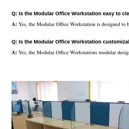
Q: Is the Modular Office Workstation easy to cl
A:
Yes, the Modular Office Workstation is designed to b
Q: Is the Modular Office Workstation customiza
A:
Yes, the Modular Office Workstations modular design